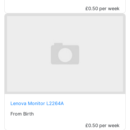
£0.50
per week
Lenova Monitor L2264A
From Birth
£0.50
per week