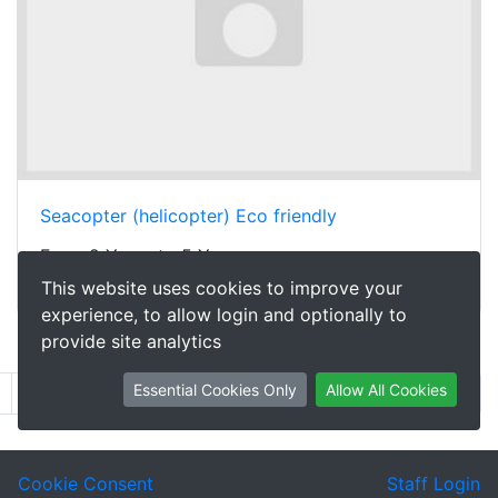
Seacopter (helicopter) Eco friendly
From 2 Years to 5 Years
This website uses cookies to improve your
£0.50
per week
experience, to allow login and optionally to
provide site analytics
Showing 61 to 80 of 871
Essential Cookies Only
Allow All Cookies
2
3
4
5
6
7
8
9
...
44
Next
Cookie Consent
Staff Login