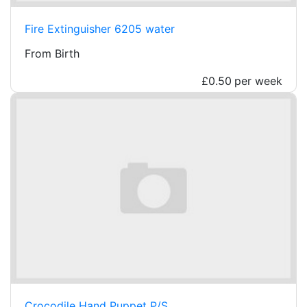
Fire Extinguisher 6205 water
From Birth
£0.50
per week
Crocodile Hand Puppet P/S