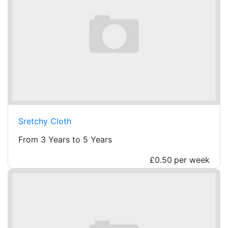
Sretchy Cloth
From 3 Years to 5 Years
£0.50
per week