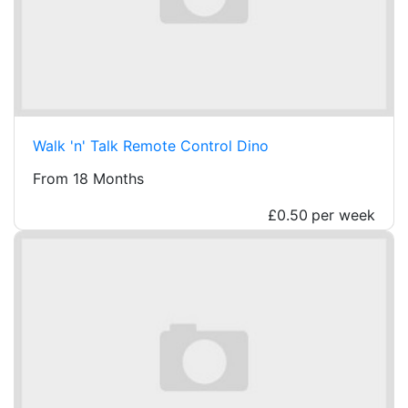
Walk 'n' Talk Remote Control Dino
From 18 Months
£0.50
per week