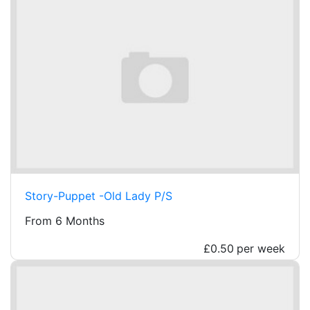
Story-Puppet -Old Lady P/S
From 6 Months
£0.50
per week