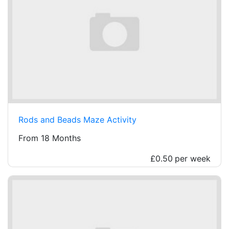
Rods and Beads Maze Activity
From 18 Months
£0.50
per week