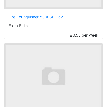
Fire Extinguisher 58008E Co2
From Birth
£0.50
per week