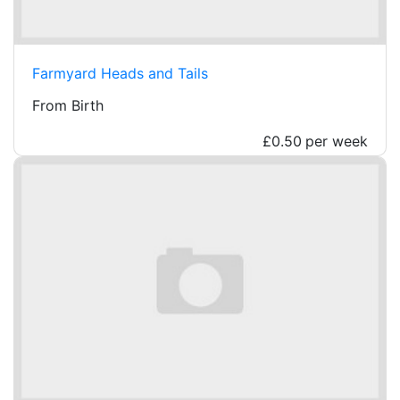
Farmyard Heads and Tails
From Birth
£0.50
per week