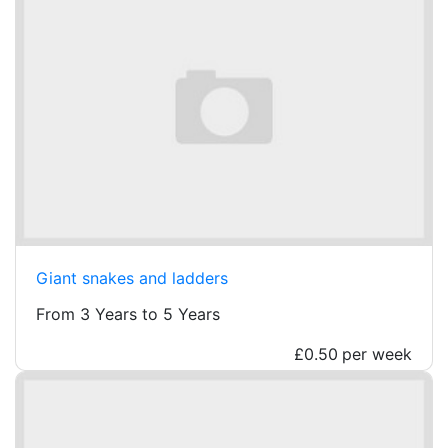
Giant snakes and ladders
From 3 Years to 5 Years
£0.50
per week