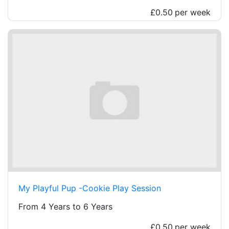
£0.50
per week
My Playful Pup -Cookie Play Session
From 4 Years to 6 Years
£0.50
per week