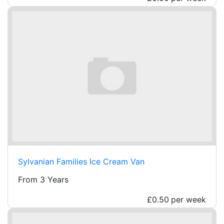
Sylvanian Families Ice Cream Van
From 3 Years
£0.50
per week