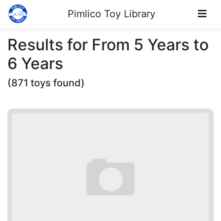
Skip to Content
Pimlico Toy Library
Results for From 5 Years to
6 Years
(871 toys found)