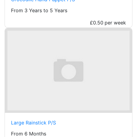
From 3 Years to 5 Years
£0.50
per week
Large Rainstick P/S
From 6 Months