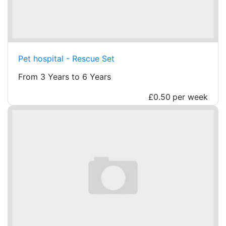
Pet hospital - Rescue Set
From 3 Years to 6 Years
£0.50
per week