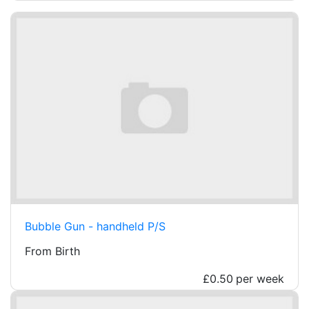
Bubble Gun - handheld P/S
From Birth
£0.50
per week