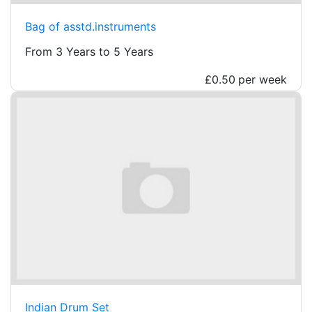
Bag of asstd.instruments
From 3 Years to 5 Years
£0.50
per week
Indian Drum Set