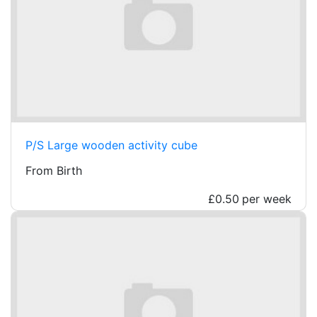
P/S Large wooden activity cube
From Birth
£0.50
per week