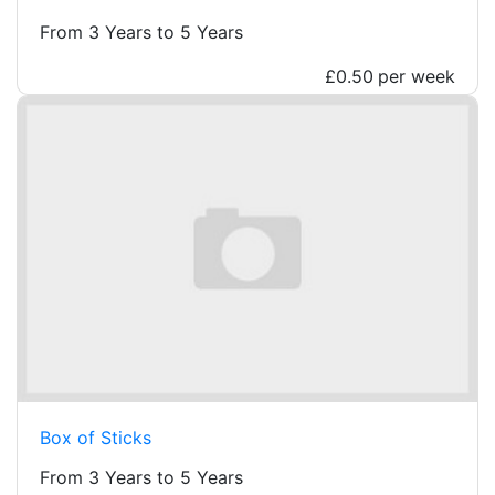
From 3 Years to 5 Years
£0.50
per week
Box of Sticks
From 3 Years to 5 Years