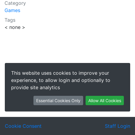
Category
Games
Tags
< none >
This website uses cookies to improve your
experience, to allow login and optionally to
provide site analytics
Essential Cookies Only
Allow All Cookies
Cookie Consent
Staff Login