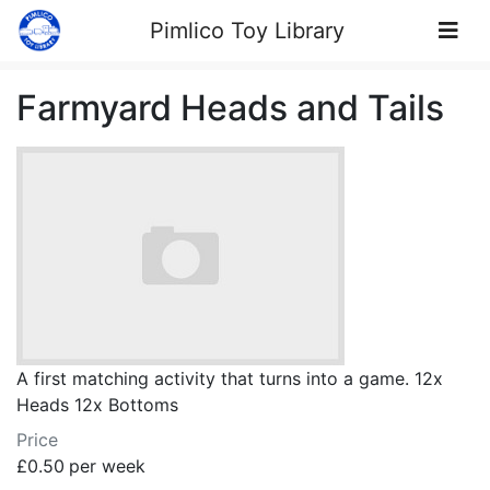
Skip to Content
Pimlico Toy Library
Farmyard Heads and Tails
A first matching activity that turns into a game. 12x
Heads 12x Bottoms
Price
£0.50
per week