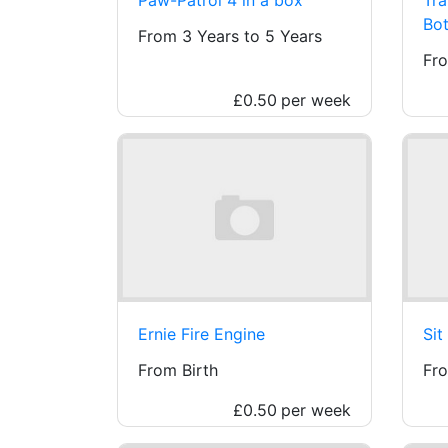
Bot
From 3 Years to 5 Years
Fro
£0.50
per week
Ernie Fire Engine
Sit
From Birth
Fro
£0.50
per week