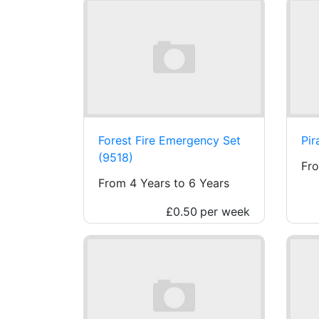
Forest Fire Emergency Set
Pir
(9518)
Fro
From 4 Years to 6 Years
£0.50
per week