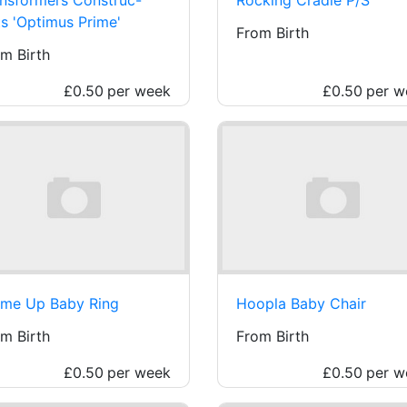
s 'Optimus Prime'
From Birth
m Birth
£0.50
per week
£0.50
per w
 me Up Baby Ring
Hoopla Baby Chair
m Birth
From Birth
£0.50
per week
£0.50
per w