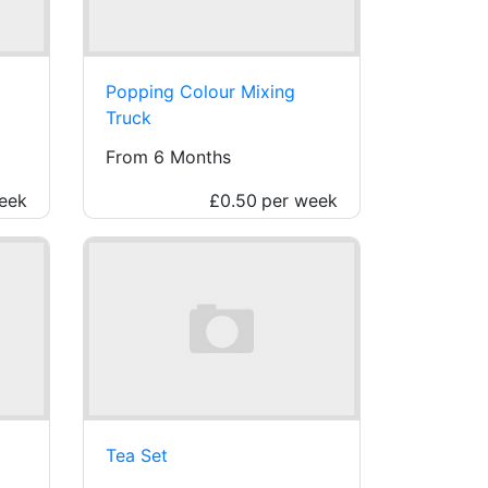
Popping Colour Mixing
Truck
From 6 Months
eek
£0.50
per week
Tea Set