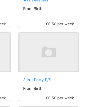
From Birth
eek
£0.50
per week
3 in 1 Potty P/S
From Birth
eek
£0.50
per week