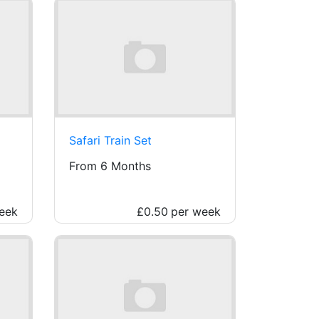
Safari Train Set
From 6 Months
eek
£0.50
per week