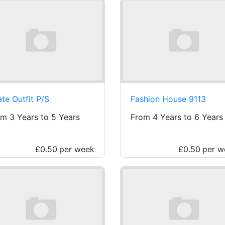
ate Outfit P/S
Fashion House 9113
m 3 Years to 5 Years
From 4 Years to 6 Years
£0.50
per week
£0.50
per w