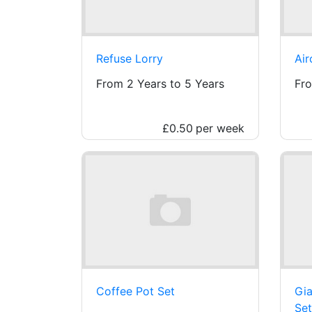
Refuse Lorry
Air
From 2 Years to 5 Years
Fro
£0.50
per week
Coffee Pot Set
Gia
Set