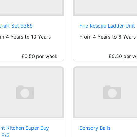
craft Set 9369
Fire Rescue Ladder Unit
m 4 Years to 10 Years
From 4 Years to 6 Years
£0.50
per week
£0.50
per w
nt Kitchen Super Buy
Sensory Balls
 P/S