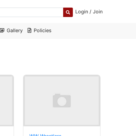
Login / Join
Gallery
Policies
WW Wrestlers