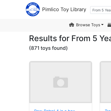
Skip to Content
Pimlico Toy Library
Browse Toys
Results for From 5 Ye
(871 toys found)
Paw-Patrol 4 in a box
Tra