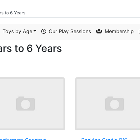
Toys by Age
Our Play Sessions
Membership
ars to 6 Years
nsformers Construc-
Rocking Cradle P/S