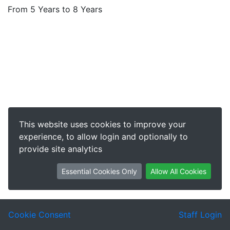
From 5 Years to 8 Years
This website uses cookies to improve your
experience, to allow login and optionally to
provide site analytics
Essential Cookies Only
Allow All Cookies
Cookie Consent
Staff Login