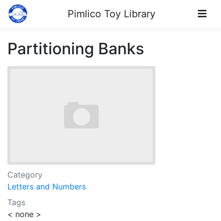
Skip to Content
Pimlico Toy Library
Partitioning Banks
Category
Letters and Numbers
Tags
< none >