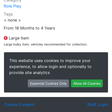
Category
Role Play
Tags
< none >
From 18 Months to 4 Years
Large Item
Large bulky item, vehicles recommended for collection.
This website uses cookies to improve your
experience, to allow login and optionally to
provide site analytics
Essential Cookies Only
Allow All Cookies
Cookie Consent
Staff Login