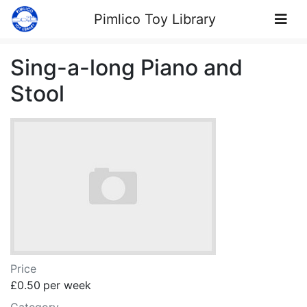
Skip to Content
Pimlico Toy Library
Sing-a-long Piano and
Stool
Price
£0.50
per week