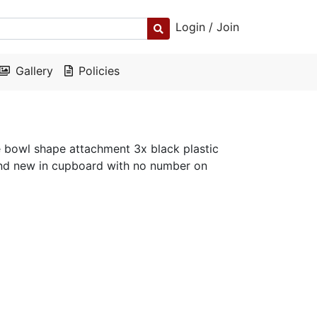
Login / Join
Gallery
Policies
e bowl shape attachment 3x black plastic
nd new in cupboard with no number on
y