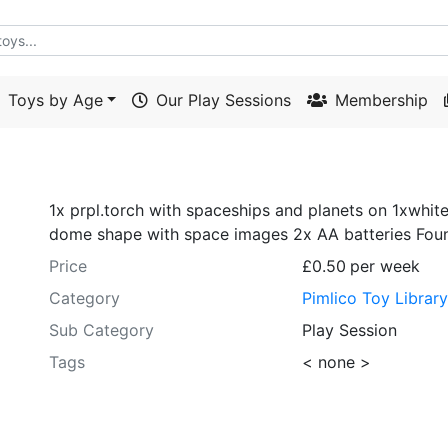
Toys by Age
Our Play Sessions
Membership
1x prpl.torch with spaceships and planets on 1xwhit
dome shape with space images 2x AA batteries Fou
Price
£0.50
per week
Category
Pimlico Toy Librar
Sub Category
Play Session
Tags
< none >