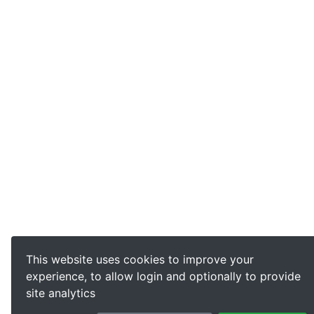
This website uses cookies to improve your
experience, to allow login and optionally to provide
site analytics