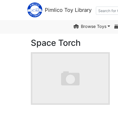
Skip to Content
Pimlico Toy Library
Browse Toys
Space Torch