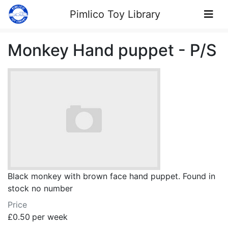
Skip to Content
Pimlico Toy Library
Monkey Hand puppet - P/S
Black monkey with brown face hand puppet. Found in
stock no number
Price
£0.50
per week