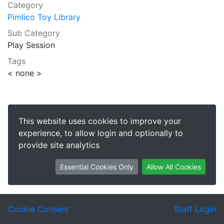
Category
Pimlico Toy Library
Sub Category
Play Session
Tags
< none >
This website uses cookies to improve your
experience, to allow login and optionally to
provide site analytics
Essential Cookies Only
Allow All Cookies
Cookie Consent
Staff Login