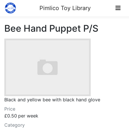
Skip to Content
Pimlico Toy Library
Bee Hand Puppet P/S
Black and yellow bee with black hand glove
Price
£0.50
per week
Category