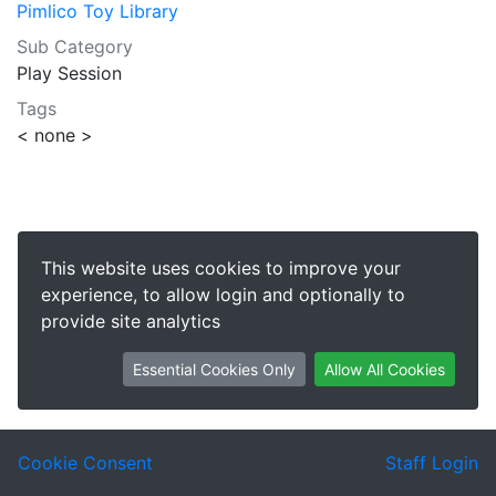
Pimlico Toy Library
Sub Category
Play Session
Tags
< none >
This website uses cookies to improve your
experience, to allow login and optionally to
provide site analytics
Essential Cookies Only
Allow All Cookies
Cookie Consent
Staff Login