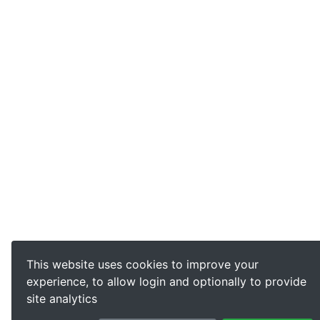
This website uses cookies to improve your
experience, to allow login and optionally to provide
site analytics