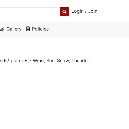
Login / Join
Gallery
Policies
nds/ pictures;- Wind, Sun, Snow, Thunder
y