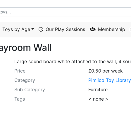
Toys by Age
Our Play Sessions
Membership
layroom Wall
Large sound board white attached to the wall, 4 sou
Price
£0.50
per week
Category
Pimlico Toy Librar
Sub Category
Furniture
Tags
< none >