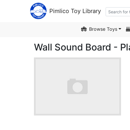
Skip to Content
Pimlico Toy Library
Browse Toys
Wall Sound Board - P