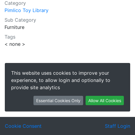
Category
Pimlico Toy Library
Sub Category
Furniture
Tags
< none >
This website uses cookies to improve your
experience, to allow login and optionally to
provide site analytics
Essential Cookies Only
Allow All Cookies
Cookie Consent
Staff Login