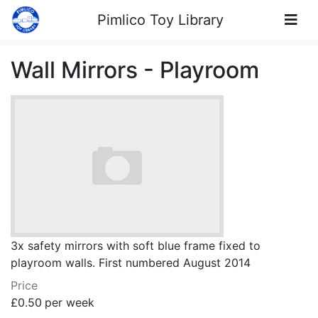
Skip to Content
Pimlico Toy Library
Wall Mirrors - Playroom
3x safety mirrors with soft blue frame fixed to
playroom walls. First numbered August 2014
Price
£0.50
per week