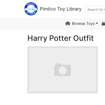
Skip to Content
Pimlico Toy Library
Browse Toys
Harry Potter Outfit