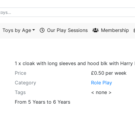
Toys by Age
Our Play Sessions
Membership
1 x cloak with long sleeves and hood blk with Harry 
Price
£0.50
per week
Category
Role Play
Tags
< none >
From 5 Years to 6 Years