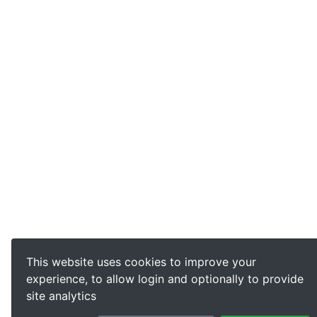
This website uses cookies to improve your
experience, to allow login and optionally to provide
site analytics