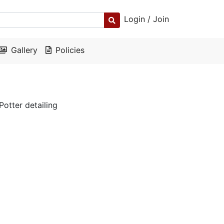
Login / Join
Gallery
Policies
Potter detailing