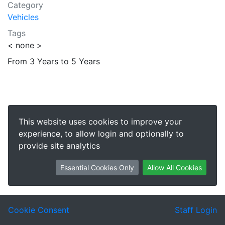
Category
Vehicles
Tags
< none >
From 3 Years to 5 Years
This website uses cookies to improve your
experience, to allow login and optionally to
provide site analytics
Essential Cookies Only
Allow All Cookies
Cookie Consent
Staff Login