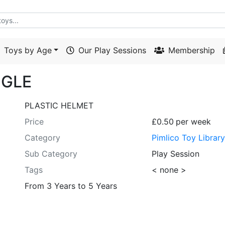
Toys by Age
Our Play Sessions
Membership
NGLE
PLASTIC HELMET
Price
£0.50
per week
Category
Pimlico Toy Librar
Sub Category
Play Session
Tags
< none >
From 3 Years to 5 Years