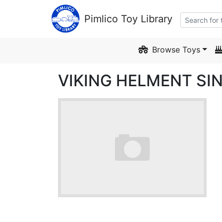
Skip to Content
Pimlico Toy Library
Browse Toys
VIKING HELMENT SI