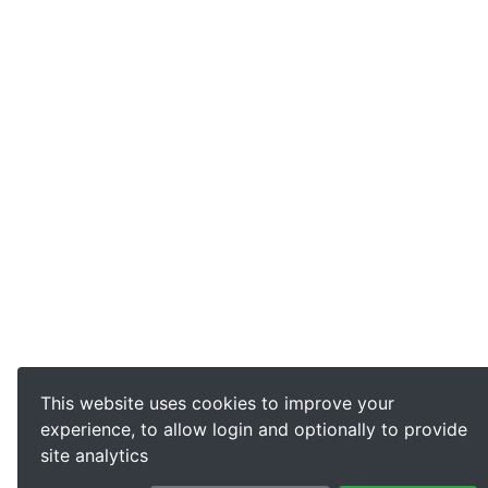
This website uses cookies to improve your
experience, to allow login and optionally to provide
site analytics