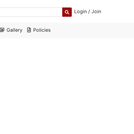
Login / Join
Gallery
Policies
y