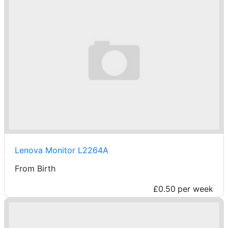
Lenova Monitor L2264A
From Birth
£0.50
per week