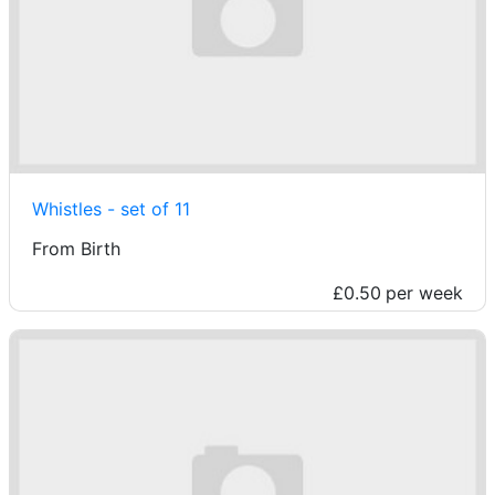
Whistles - set of 11
From Birth
£0.50
per week