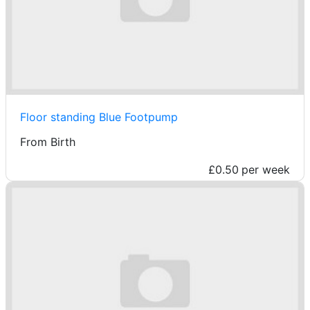
Floor standing Blue Footpump
From Birth
£0.50
per week