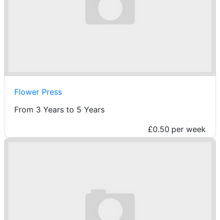
Flower Press
From 3 Years to 5 Years
£0.50
per week