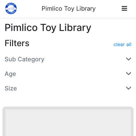
Skip to Content
Pimlico Toy Library
Pimlico Toy Library
Filters
clear all
Sub Category
Age
Size