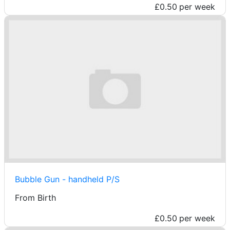
£0.50
per week
Bubble Gun - handheld P/S
From Birth
£0.50
per week