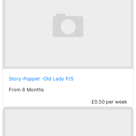
Story-Puppet -Old Lady P/S
From 6 Months
£0.50
per week