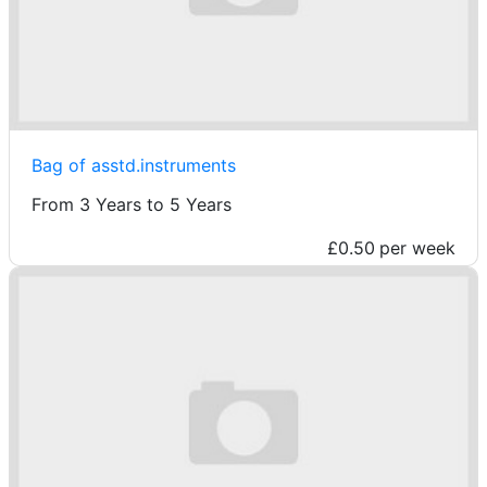
Bag of asstd.instruments
From 3 Years to 5 Years
£0.50
per week