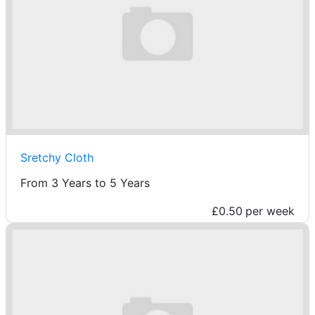
Sretchy Cloth
From 3 Years to 5 Years
£0.50
per week