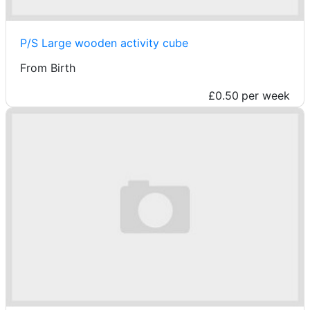
P/S Large wooden activity cube
From Birth
£0.50
per week