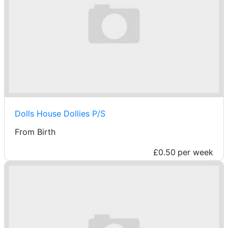
Dolls House Dollies P/S
From Birth
£0.50
per week