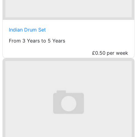
Indian Drum Set
From 3 Years to 5 Years
£0.50
per week