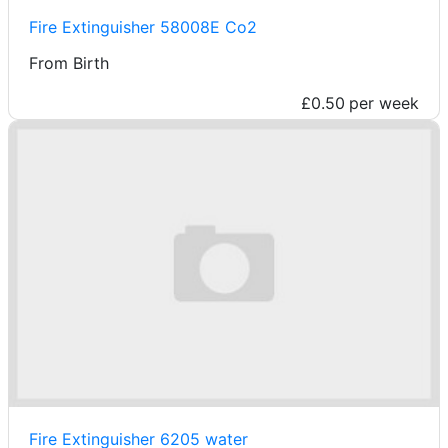
Fire Extinguisher 58008E Co2
From Birth
£0.50
per week
Fire Extinguisher 6205 water