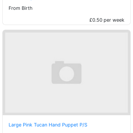
From Birth
£0.50
per week
Large Pink Tucan Hand Puppet P/S