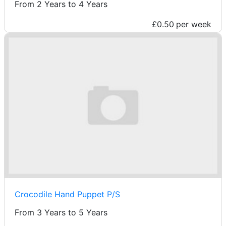
From 2 Years to 4 Years
£0.50
per week
Crocodile Hand Puppet P/S
From 3 Years to 5 Years