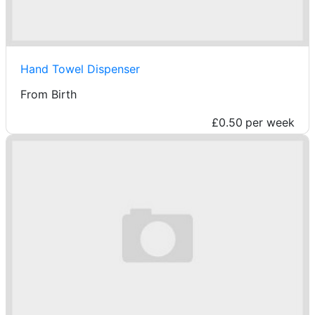
Hand Towel Dispenser
From Birth
£0.50
per week