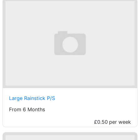
Large Rainstick P/S
From 6 Months
£0.50
per week