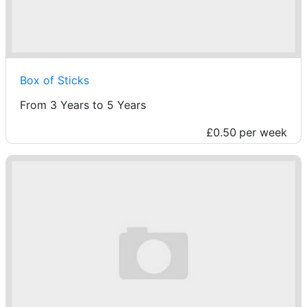
Box of Sticks
From 3 Years to 5 Years
£0.50
per week