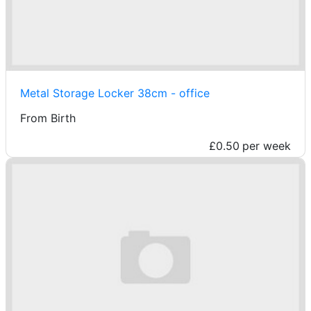
Metal Storage Locker 38cm - office
From Birth
£0.50
per week